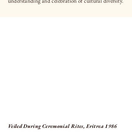
understanding and celebration of cultural diversity.
Veiled During Ceremonial Rites, Eritrea 1986