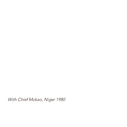
With Chief Mokao, Niger 1980