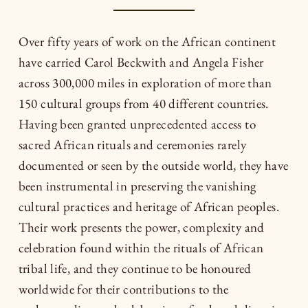
Over fifty years of work on the African continent
have carried Carol Beckwith and Angela Fisher
across 300,000 miles in exploration of more than
150 cultural groups from 40 different countries.
Having been granted unprecedented access to
sacred African rituals and ceremonies rarely
documented or seen by the outside world, they have
been instrumental in preserving the vanishing
cultural practices and heritage of African peoples.
Their work presents the power, complexity and
celebration found within the rituals of African
tribal life, and they continue to be honoured
worldwide for their contributions to the