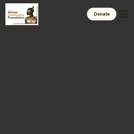
Donate