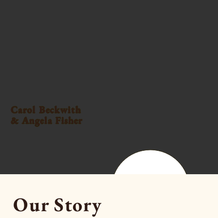
Carol Beckwith
& Angela Fisher
Our Story