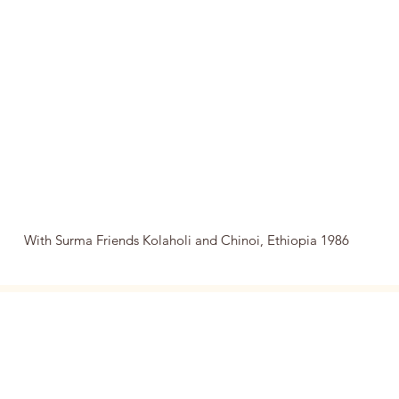
With Surma Friends Kolaholi and Chinoi, Ethiopia 1986